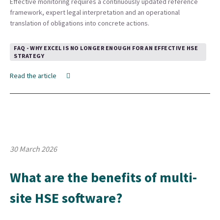
Effective monitoring requires a continuously updated reference
framework, expert legal interpretation and an operational
translation of obligations into concrete actions.
FAQ - WHY EXCEL IS NO LONGER ENOUGH FOR AN EFFECTIVE HSE
STRATEGY
Read the article
30 March 2026
What are the benefits of multi-
site HSE software?