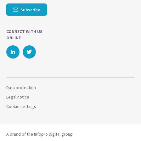
Subscribe
CONNECT WITH US
ONLINE
Data protection
Legal notice
Cookie settings
A brand of the Infopro Digital group