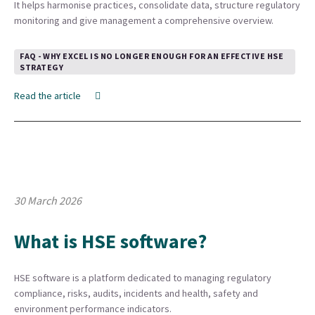
It helps harmonise practices, consolidate data, structure regulatory
monitoring and give management a comprehensive overview.
FAQ - WHY EXCEL IS NO LONGER ENOUGH FOR AN EFFECTIVE HSE
STRATEGY
Read the article
30 March 2026
What is HSE software?
HSE software is a platform dedicated to managing regulatory
compliance, risks, audits, incidents and health, safety and
environment performance indicators.