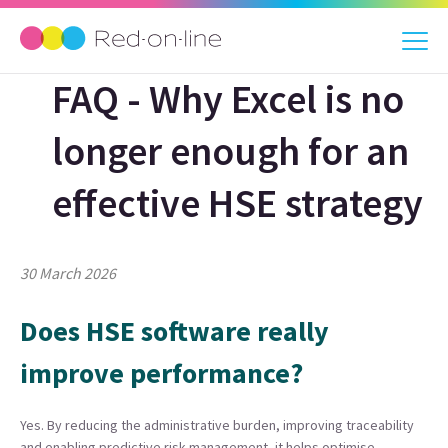
FAQ - Why Excel is no
longer enough for an
effective HSE strategy
30 March 2026
Does HSE software really
improve performance?
Yes. By reducing the administrative burden, improving traceability
and enabling predictive risk management, it helps optimise