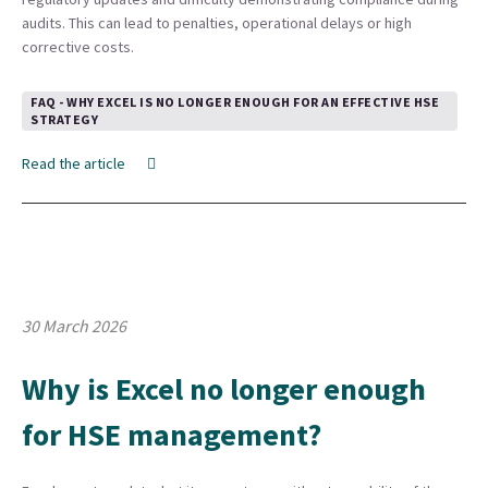
audits. This can lead to penalties, operational delays or high
corrective costs.
FAQ - WHY EXCEL IS NO LONGER ENOUGH FOR AN EFFECTIVE HSE
STRATEGY
Read the article
30 March 2026
Why is Excel no longer enough
for HSE management?