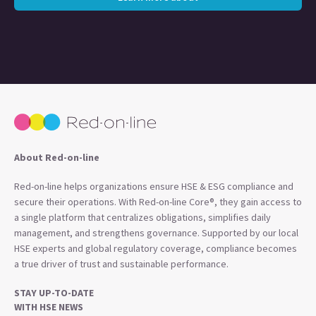
About Red-on-line
Red-on-line helps organizations ensure HSE & ESG compliance and
secure their operations. With Red-on-line Core®, they gain access to
a single platform that centralizes obligations, simplifies daily
management, and strengthens governance. Supported by our local
HSE experts and global regulatory coverage, compliance becomes
a true driver of trust and sustainable performance.
STAY UP-TO-DATE
WITH HSE NEWS