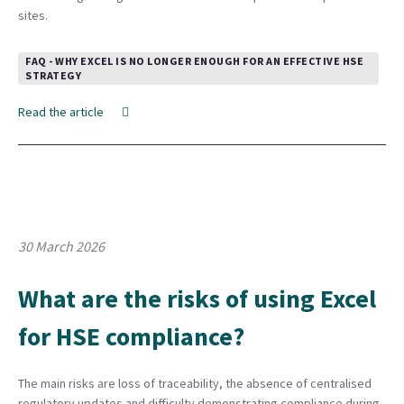
sites.
FAQ - WHY EXCEL IS NO LONGER ENOUGH FOR AN EFFECTIVE HSE
STRATEGY
Read the article
30 March 2026
What are the risks of using Excel
for HSE compliance?
The main risks are loss of traceability, the absence of centralised
regulatory updates and difficulty demonstrating compliance during