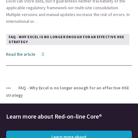
Excel can store data, but it guarantees neither traceability of the
applicable regulatory framework nor multi-site consolidation.
Multiple versions and manual updates increase the risk of errors. In
international or…
FAQ - WHY EXCEL IS NO LONGER ENOUGH FOR AN EFFECTIVE HSE
STRATEGY
Read the article
FAQ - Why Excel is no longer enough for an effective HSE
strategy
Learn more about Red-on-line Core®
Learn more about