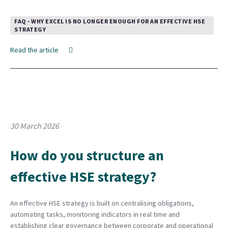
FAQ - WHY EXCEL IS NO LONGER ENOUGH FOR AN EFFECTIVE HSE
STRATEGY
Read the article
30 March 2026
How do you structure an
effective HSE strategy?
An effective HSE strategy is built on centralising obligations,
automating tasks, monitoring indicators in real time and
establishing clear governance between corporate and operational