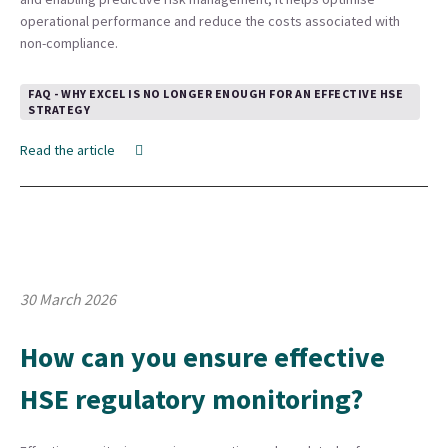
operational performance and reduce the costs associated with
non-compliance.
FAQ - WHY EXCEL IS NO LONGER ENOUGH FOR AN EFFECTIVE HSE
STRATEGY
Read the article
30 March 2026
How can you ensure effective
HSE regulatory monitoring?